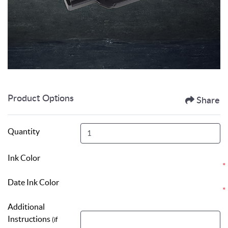
Product Options
Share
Quantity
Ink Color
*
Date Ink Color
*
Additional
Instructions
(if