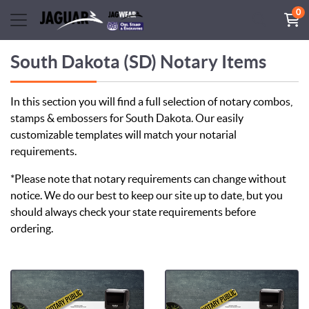
0
South Dakota (SD) Notary Items
In this section you will find a full selection of notary combos,
stamps & embossers for South Dakota. Our easily
customizable templates will match your notarial
requirements.
*Please note that notary requirements can change without
notice. We do our best to keep our site up to date, but you
should always check your state requirements before
ordering.