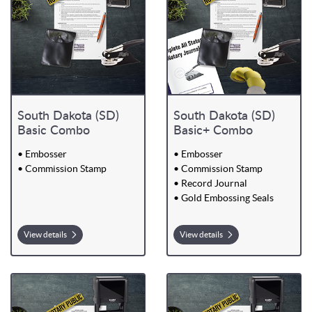
South Dakota (SD)
South Dakota (SD)
Basic Combo
Basic+ Combo
• Embosser
• Embosser
• Commission Stamp
• Commission Stamp
• Record Journal
• Gold Embossing Seals
View details
View details