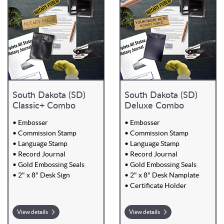
South Dakota (SD)
South Dakota (SD)
Classic+ Combo
Deluxe Combo
• Embosser
• Embosser
• Commission Stamp
• Commission Stamp
• Language Stamp
• Language Stamp
• Record Journal
• Record Journal
• Gold Embossing Seals
• Gold Embossing Seals
• 2" x 8" Desk Sign
• 2" x 8" Desk Namplate
• Certificate Holder
View details
View details