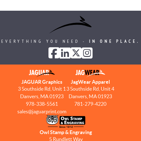
EVERYTHING YOU NEED -
IN ONE PLACE.
JAGUAR Graphics
JagWear Apparel
3 Southside Rd, Unit 1
3 Southside Rd, Unit 4
Danvers, MA 01923
Danvers, MA 01923
978-338-5561
781-279-4220
sales@jaguarprint.com
Owl Stamp & Engraving
5 Rundlett Way