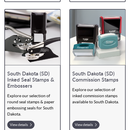
South Dakota (SD)
South Dakota (SD)
Inked Seal Stamps &
Commission Stamps
Embossers
Explore our selection of
Explore our selection of
inked commission stamps
round seal stamps & paper
available to South Dakota.
embossing seals for South
Dakota.
View details
View details