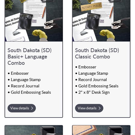
South Dakota (SD)
South Dakota (SD)
Basic+ Language
Classic Combo
Combo
• Embosser
• Embosser
• Language Stamp
• Language Stamp
• Record Journal
• Record Journal
• Gold Embossing Seals
• Gold Embossing Seals
• 2" x 8" Desk Sign
View details
View details