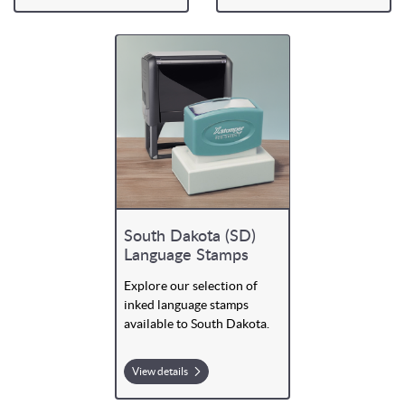
South Dakota (SD)
Language Stamps
Explore our selection of
inked language stamps
available to South Dakota.
View details