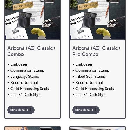
Arizona (AZ) Classic+
Arizona (AZ) Classic+
Combo
Pro Combo
• Embosser
• Embosser
• Commission Stamp
• Commission Stamp
• Language Stamp
• Inked Seal Stamp
• Record Journal
• Record Journal
• Gold Embossing Seals
• Gold Embossing Seals
• 2" x 8" Desk Sign
• 2" x 8" Desk Sign
View details
View details