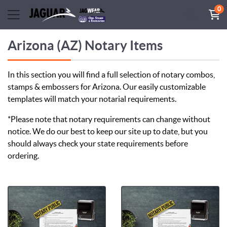
0
Arizona (AZ) Notary Items
In this section you will find a full selection of notary combos,
stamps & embossers for Arizona. Our easily customizable
templates will match your notarial requirements.
*Please note that notary requirements can change without
notice. We do our best to keep our site up to date, but you
should always check your state requirements before
ordering.