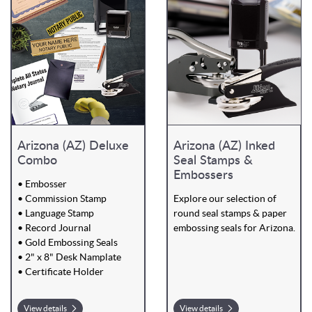
Arizona (AZ) Deluxe
Arizona (AZ) Inked
Combo
Seal Stamps &
Embossers
• Embosser
• Commission Stamp
Explore our selection of
• Language Stamp
round seal stamps & paper
• Record Journal
embossing seals for Arizona.
• Gold Embossing Seals
• 2" x 8" Desk Namplate
• Certificate Holder
View details
View details