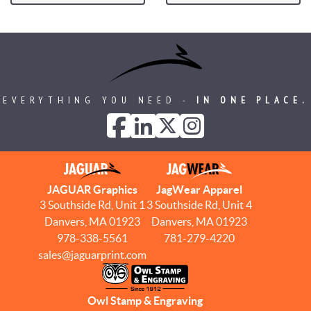
EVERYTHING YOU NEED -
IN ONE PLACE.
JAGUAR Graphics
JagWear Apparel
3 Southside Rd, Unit 1
3 Southside Rd, Unit 4
Danvers, MA 01923
Danvers, MA 01923
978-338-5561
781-279-4220
sales@jaguarprint.com
Owl Stamp & Engraving