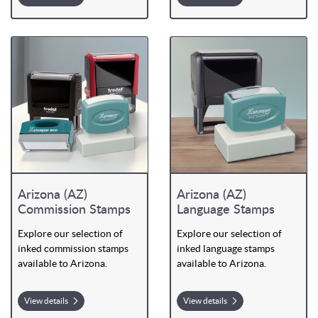
Arizona (AZ)
Arizona (AZ)
Commission Stamps
Language Stamps
Explore our selection of
Explore our selection of
inked commission stamps
inked language stamps
available to Arizona.
available to Arizona.
View details
View details