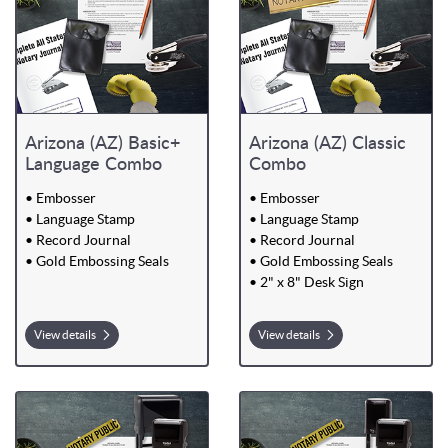
Arizona (AZ) Basic+
Arizona (AZ) Classic
Language Combo
Combo
• Embosser
• Embosser
• Language Stamp
• Language Stamp
• Record Journal
• Record Journal
• Gold Embossing Seals
• Gold Embossing Seals
• 2" x 8" Desk Sign
View details
View details