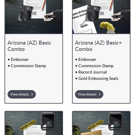
Arizona (AZ) Basic
Arizona (AZ) Basic+
Combo
Combo
• Embosser
• Embosser
• Commission Stamp
• Commission Stamp
• Record Journal
• Gold Embossing Seals
View details
View details