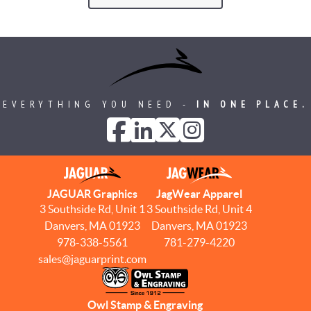
EVERYTHING YOU NEED -
IN ONE PLACE.
JAGUAR Graphics
JagWear Apparel
3 Southside Rd, Unit 1
3 Southside Rd, Unit 4
Danvers, MA 01923
Danvers, MA 01923
978-338-5561
781-279-4220
sales@jaguarprint.com
Owl Stamp & Engraving