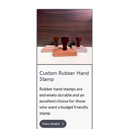
Custom Rubber Hand
Stamp
Rubber hand stamps are
extremely durable and an
excellent choice for those
who want a budget friendly
stamp.
View details