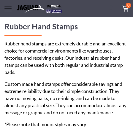
0
Rubber Hand Stamps
Rubber hand stamps are extremely durable and an excellent
choice for commercial environments like warehouses,
factories, and receiving desks. Our industrial rubber hand
stamps can be used with both regular and industrial stamp
pads.
Custom made hand stamps offer considerable savings and
extreme reliability due to their simple construction. They
have no moving parts, no re-inking, and can be made to
almost any practical size. They can accommodate almost any
message or graphic and do not need any maintenance.
*Please note that mount styles may vary