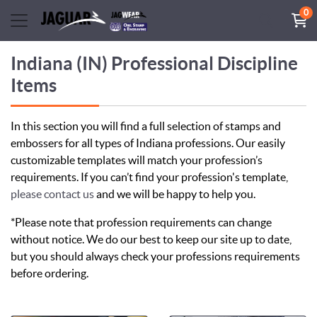
0
Indiana (IN) Professional Discipline
Items
In this section you will find a full selection of stamps and
embossers for all types of Indiana professions. Our easily
customizable templates will match your profession’s
requirements. If you can’t find your profession's template,
please contact us
and we will be happy to help you.
*Please note that profession requirements can change
without notice. We do our best to keep our site up to date,
but you should always check your professions requirements
before ordering.