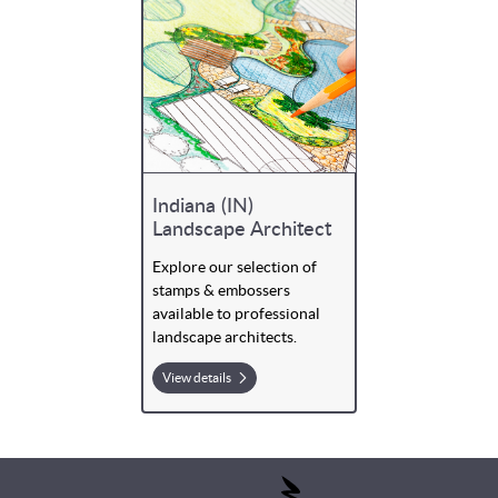
Indiana (IN)
Landscape Architect
Explore our selection of
stamps & embossers
available to professional
landscape architects.
View details