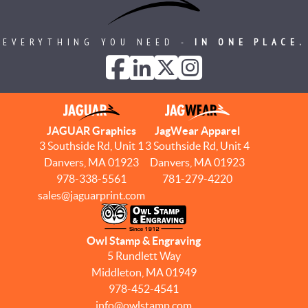
EVERYTHING YOU NEED -
IN ONE PLACE.
JAGUAR Graphics
JagWear Apparel
3 Southside Rd, Unit 1
3 Southside Rd, Unit 4
Danvers, MA 01923
Danvers, MA 01923
978-338-5561
781-279-4220
sales@jaguarprint.com
Owl Stamp & Engraving
5 Rundlett Way
Middleton, MA 01949
978-452-4541
info@owlstamp.com