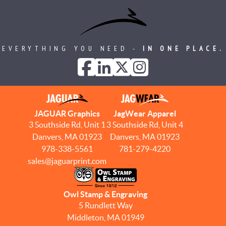
EVERYTHING YOU NEED -
IN ONE PLACE.
JAGUAR Graphics
JagWear Apparel
3 Southside Rd, Unit 1
3 Southside Rd, Unit 4
Danvers, MA 01923
Danvers, MA 01923
978-338-5561
781-279-4220
sales@jaguarprint.com
Owl Stamp & Engraving
5 Rundlett Way
Middleton, MA 01949