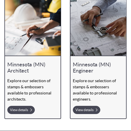
Minnesota (MN)
Minnesota (MN)
Architect
Engineer
Explore our selection of
Explore our selection of
stamps & embossers
stamps & embossers
available to professional
available to professional
architects.
engineers.
View details
View details