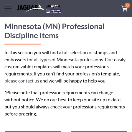
0
Minnesota (MN) Professional
Discipline Items
In this section you will find a full selection of stamps and
embossers for all types of Minnesota professions. Our easily
customizable templates will match your profession’s
requirements. If you can’t find your profession's template,
please contact us
and we will be happy to help you.
*Please note that profession requirements can change
without notice. We do our best to keep our site up to date,
but you should always check your professions requirements
before ordering.