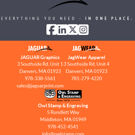
EVERYTHING YOU NEED -
IN ONE PLACE.
JAGUAR Graphics
JagWear Apparel
3 Southside Rd, Unit 1
3 Southside Rd, Unit 4
Danvers, MA 01923
Danvers, MA 01923
978-338-5561
781-279-4220
sales@jaguarprint.com
Owl Stamp & Engraving
5 Rundlett Way
Middleton, MA 01949
978-452-4541
info@owlstamp.com