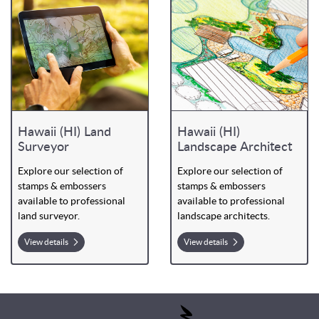
Hawaii (HI) Land
Hawaii (HI)
Surveyor
Landscape Architect
Explore our selection of
Explore our selection of
stamps & embossers
stamps & embossers
available to professional
available to professional
land surveyor.
landscape architects.
View details
View details