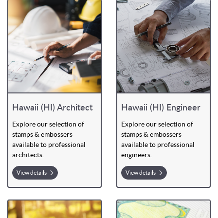
Hawaii (HI) Architect
Hawaii (HI) Engineer
Explore our selection of
Explore our selection of
stamps & embossers
stamps & embossers
available to professional
available to professional
architects.
engineers.
View details
View details