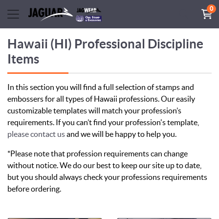
0
Hawaii (HI) Professional Discipline
Items
In this section you will find a full selection of stamps and
embossers for all types of Hawaii professions. Our easily
customizable templates will match your profession’s
requirements. If you can’t find your profession's template,
please contact us
and we will be happy to help you.
*Please note that profession requirements can change
without notice. We do our best to keep our site up to date,
but you should always check your professions requirements
before ordering.