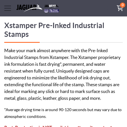
0
Xstamper Pre-Inked Industrial
Stamps
Make your mark almost anywhere with the Pre-Inked
Industrial Stamps from Xstamper. The Xstamper proprietary
ink formulation is fast drying*, permanent, and water
resistant when fully cured. Uniquely designed caps are
engineered to minimize the likelihood of ink drying out,
extending the functional life of the stamp. These stamps are
ideal for marking any slick or hard to mark surface such as
metal, glass, plastic, leather, gloss paper, and more.
*Average drying time is around 90-120 seconds but may vary due to
atmospheric conditions.