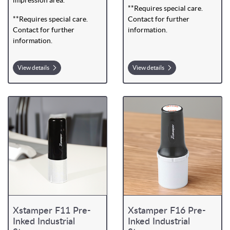
**Requires special care.
**Requires special care.
Contact for further
Contact for further
information.
information.
View details
View details
Xstamper F11 Pre-
Xstamper F16 Pre-
Inked Industrial
Inked Industrial