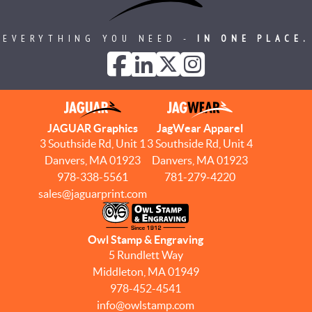
EVERYTHING YOU NEED -
IN ONE PLACE.
JAGUAR Graphics
JagWear Apparel
3 Southside Rd, Unit 1
3 Southside Rd, Unit 4
Danvers, MA 01923
Danvers, MA 01923
978-338-5561
781-279-4220
sales@jaguarprint.com
Owl Stamp & Engraving
5 Rundlett Way
Middleton, MA 01949
978-452-4541
info@owlstamp.com