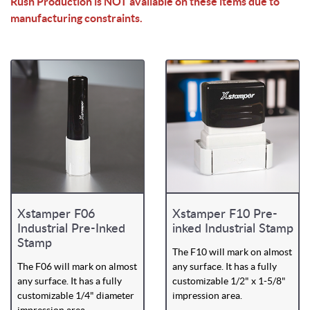
Rush Production is NOT available on these items due to
manufacturing constraints.
Xstamper F06
Xstamper F10 Pre-
Industrial Pre-Inked
inked Industrial Stamp
Stamp
The F10 will mark on almost
The F06 will mark on almost
any surface. It has a fully
any surface. It has a fully
customizable 1/2" x 1-5/8"
customizable 1/4" diameter
impression area.
impression area.