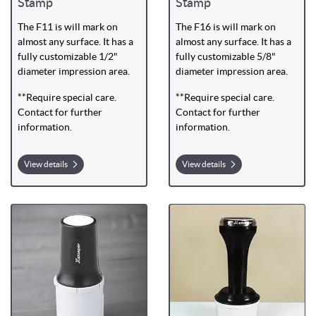
Stamp
Stamp
The F11 is will mark on
The F16 is will mark on
almost any surface. It has a
almost any surface. It has a
fully customizable 1/2"
fully customizable 5/8"
diameter impression area.
diameter impression area.
**Require special care.
**Require special care.
Contact for further
Contact for further
information.
information.
View details
View details