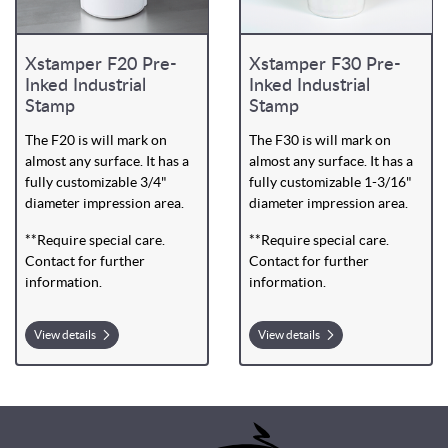
Xstamper F20 Pre-
Xstamper F30 Pre-
Inked Industrial
Inked Industrial
Stamp
Stamp
The F20 is will mark on
The F30 is will mark on
almost any surface. It has a
almost any surface. It has a
fully customizable 3/4"
fully customizable 1-3/16"
diameter impression area.
diameter impression area.
**Require special care.
**Require special care.
Contact for further
Contact for further
information.
information.
View details
View details