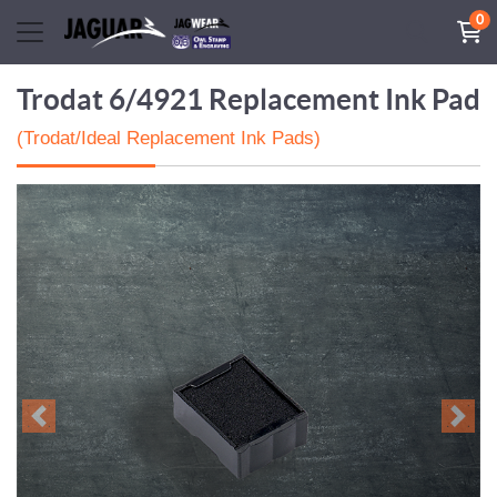
0
Trodat 6/4921 Replacement Ink Pad
(Trodat/Ideal Replacement Ink Pads)