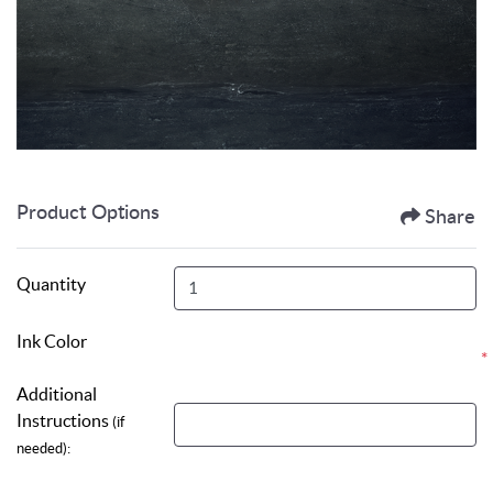
Product Options
Share
Quantity
Ink Color
*
Additional
Instructions
(if
needed):