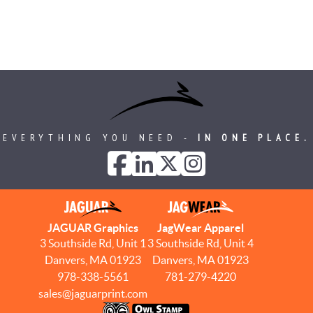
EVERYTHING YOU NEED -
IN ONE PLACE.
JAGUAR Graphics
JagWear Apparel
3 Southside Rd, Unit 1
3 Southside Rd, Unit 4
Danvers, MA 01923
Danvers, MA 01923
978-338-5561
781-279-4220
sales@jaguarprint.com