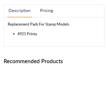
Description
Pricing
Replacement Pads For Stamp Models
4921 Printy
Recommended Products