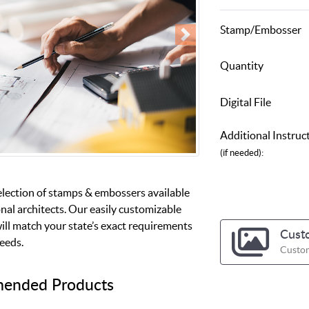
Stamp/Embosser
Quantity
Digital File
Additional Instruc
(if needed):
election of stamps & embossers available
nal architects. Our easily customizable
ill match your state’s exact requirements
Cust
needs.
Custom
ended Products