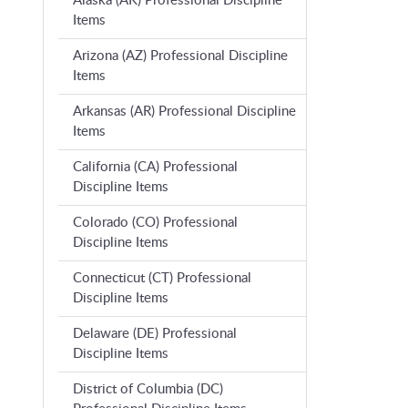
Alaska (AK) Professional Discipline
Items
Arizona (AZ) Professional Discipline
Items
Arkansas (AR) Professional Discipline
Items
California (CA) Professional
Discipline Items
Colorado (CO) Professional
Discipline Items
Connecticut (CT) Professional
Discipline Items
Delaware (DE) Professional
Discipline Items
District of Columbia (DC)