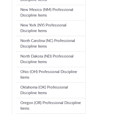
New Mexico (NM) Professional
Discipline Items
New York (NY) Professional
Discipline Items
North Carolina (NC) Professional
Discipline Items
North Dakota (ND) Professional
Discipline Items
Ohio (OH) Professional Discipline
Items
Oklahoma (OK) Professional
Discipline Items
Oregon (OR) Professional Discipline
Items