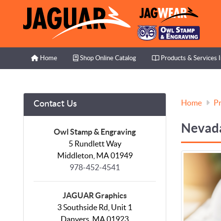
Home
Shop Online Catalog
Products & Services I
Home
Shop Online Catalog
Products & Services 
Home
Pr
Contact Us
Nevada
Owl Stamp & Engraving
5 Rundlett Way
Middleton, MA 01949
978-452-4541
JAGUAR Graphics
3 Southside Rd, Unit 1
Danvers, MA 01923