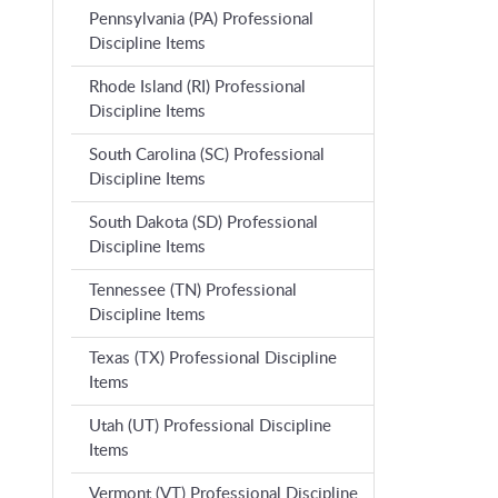
Pennsylvania (PA) Professional
Discipline Items
Rhode Island (RI) Professional
Discipline Items
South Carolina (SC) Professional
Discipline Items
South Dakota (SD) Professional
Discipline Items
Tennessee (TN) Professional
Discipline Items
Texas (TX) Professional Discipline
Items
Utah (UT) Professional Discipline
Items
Vermont (VT) Professional Discipline