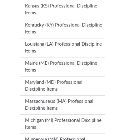
Kansas (KS) Professional Discipline
Items
Kentucky (KY) Professional Discipline
Items
Louisiana (LA) Professional Discipline
Items
Maine (ME) Professional Discipline
Items
Maryland (MD) Professional
Discipline Items
Massachusetts (MA) Professional
Discipline Items
Michigan (MI) Professional Discipline
Items
Minnesota (MN) Professional