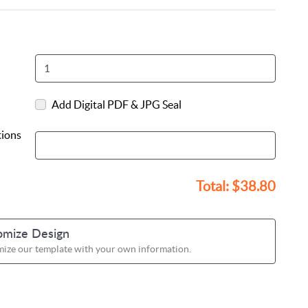
Add Digital PDF & JPG Seal
tions
Total:
$38.80
omize Design
ize our template with your own information.