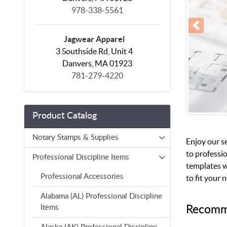
978-338-5561
Jagwear Apparel
3 Southside Rd, Unit 4
Danvers, MA 01923
781-279-4220
Product Catalog
Notary Stamps & Supplies
Enjoy our s
to professio
Professional Discipline Items
templates w
Professional Accessories
to fit your 
Alabama (AL) Professional Discipline
Recomm
Items