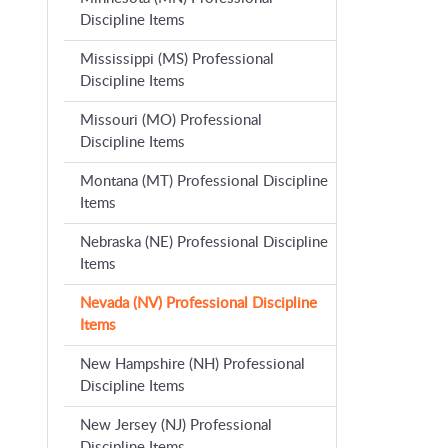
Discipline Items
Mississippi (MS) Professional
Discipline Items
Missouri (MO) Professional
Discipline Items
Montana (MT) Professional Discipline
Items
Nebraska (NE) Professional Discipline
Items
Nevada (NV) Professional Discipline
Items
New Hampshire (NH) Professional
Discipline Items
New Jersey (NJ) Professional
Discipline Items