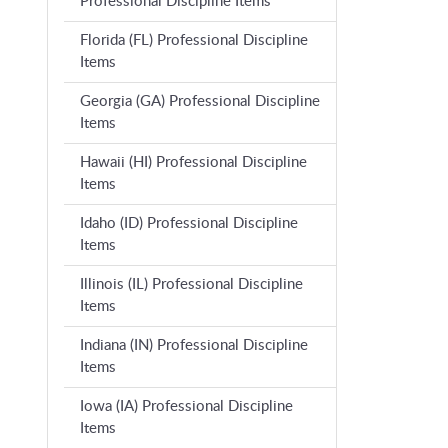
Professional Discipline Items
Florida (FL) Professional Discipline
Items
Georgia (GA) Professional Discipline
Items
Hawaii (HI) Professional Discipline
Items
Idaho (ID) Professional Discipline
Items
Illinois (IL) Professional Discipline
Items
Indiana (IN) Professional Discipline
Items
Iowa (IA) Professional Discipline
Items