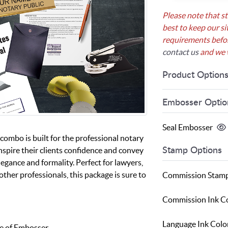
Please note that s
best to keep our si
requirements before
contact us
and we w
Product Option
Embosser Optio
Seal Embosser
combo is built for the professional notary
nspire their clients confidence and convey
Stamp Options
legance and formality. Perfect for lawyers,
other professionals, this package is sure to
Commission Stam
Commission Ink C
Language Ink Colo
e of Embosser