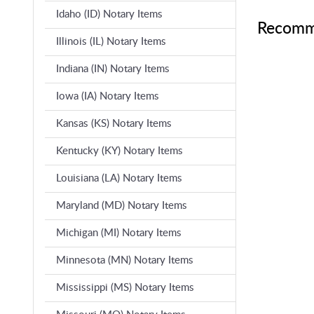
Idaho (ID) Notary Items
Recomm
Illinois (IL) Notary Items
Indiana (IN) Notary Items
Iowa (IA) Notary Items
Kansas (KS) Notary Items
Kentucky (KY) Notary Items
Louisiana (LA) Notary Items
Maryland (MD) Notary Items
Michigan (MI) Notary Items
Minnesota (MN) Notary Items
Mississippi (MS) Notary Items