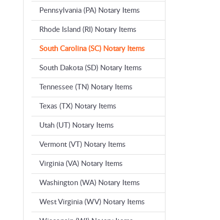
Pennsylvania (PA) Notary Items
Rhode Island (RI) Notary Items
South Carolina (SC) Notary Items
South Dakota (SD) Notary Items
Tennessee (TN) Notary Items
Texas (TX) Notary Items
Utah (UT) Notary Items
Vermont (VT) Notary Items
Virginia (VA) Notary Items
Washington (WA) Notary Items
West Virginia (WV) Notary Items