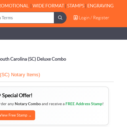
ROMOTIONAL
|
WIDE FORMAT
|
STAMPS
|
ENGRAVING
Login / Register
Login / Register
outh Carolina (SC) Deluxe Combo
 (SC) Notary Items)
 Special Offer!
rder any
Notary Combo
and receive a
FREE Address Stamp
!
View Free Stamp →