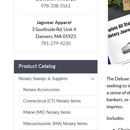
978-338-5561
Jagwear Apparel
3 Southside Rd, Unit 4
Danvers, MA 01923
781-279-4220
Product Catalog
The Deluxe 
Notary Stamps & Supplies
seeking to i
Notary Accessories
a sense of e
bankers, or 
Connecticut (CT) Notary Items
impress.
Maine (ME) Notary Items
Includes:
Massachusetts (MA) Notary Items
Choic