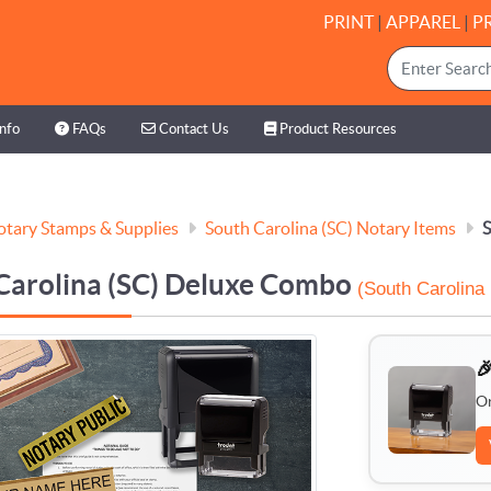
PRINT
|
APPAREL
|
P
nfo
FAQs
Contact Us
Product Resources
Info
FAQs
Contact Us
Product Resources
tary Stamps & Supplies
South Carolina (SC) Notary Items
S
Carolina (SC) Deluxe Combo
(South Carolina

O