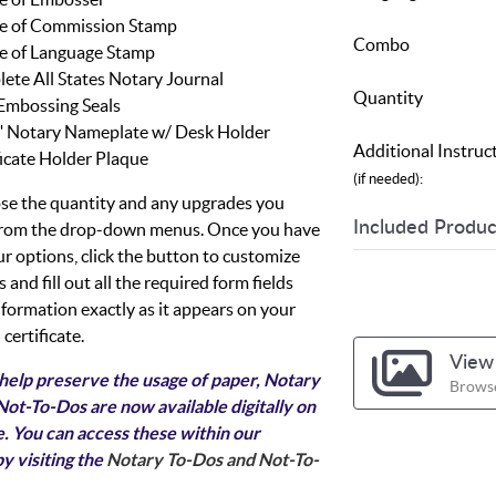
e of Commission Stamp
Combo
e of Language Stamp
ete All States Notary Journal
Quantity
Embossing Seals
8" Notary Nameplate w/ Desk Holder
Additional Instruc
ficate Holder Plaque
(if needed):
se the quantity and any upgrades you
Included Produc
 from the drop-down menus. Once you have
ur options, click the button to customize
 and fill out all the required form fields
nformation exactly as it appears on your
certificate.
View 
 help preserve the usage of paper, Notary
Browse
ot-To-Dos are now available digitally on
. You can access these within our
y visiting the
Notary To-Dos and Not-To-