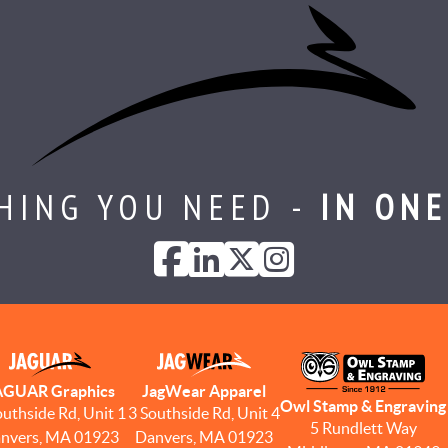
HING YOU NEED -
IN ONE
AGUAR Graphics
JagWear Apparel
Owl Stamp & Engraving
outhside Rd, Unit 1
3 Southside Rd, Unit 4
5 Rundlett Way
nvers, MA 01923
Danvers, MA 01923