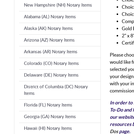
New Hampshire (NH) Notary Items
Choic
Choic
Alabama (AL) Notary Items
Compl
Gold 
Alaska (AK) Notary Items
2" x 
Arizona (AZ) Notary Items
Certi
Arkansas (AR) Notary Items
Please choo
would like
Colorado (CO) Notary Items
selected yo
Delaware (DE) Notary Items
your designs
with your i
District of Columbia (DC) Notary
commission 
Items
In order to
Florida (FL) Notary Items
To-Do and N
our website
Georgia (GA) Notary Items
resources b
Hawaii (HI) Notary Items
Dos
page.