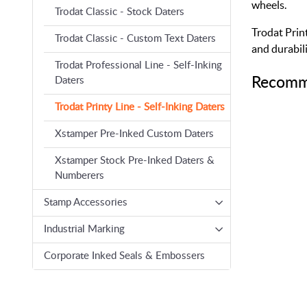
wheels.
Trodat Classic - Stock Daters
Trodat Print
Trodat Classic - Custom Text Daters
and durabili
Trodat Professional Line - Self-Inking
Recomm
Daters
Trodat Printy Line - Self-Inking Daters
Xstamper Pre-Inked Custom Daters
Xstamper Stock Pre-Inked Daters &
Numberers
Stamp Accessories
Industrial Marking
Corporate Inked Seals & Embossers