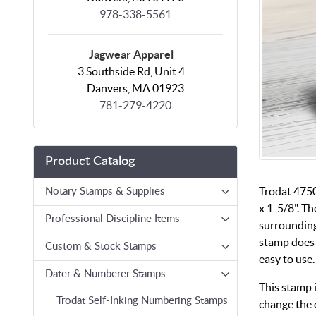
978-338-5561
Jagwear Apparel
3 Southside Rd, Unit 4
Danvers, MA 01923
781-279-4220
Product Catalog
Trodat 4750
Notary Stamps & Supplies
x 1-5/8". Th
Professional Discipline Items
surrounding
stamp does 
Custom & Stock Stamps
easy to use.
Dater & Numberer Stamps
This stamp 
Trodat Self-Inking Numbering Stamps
change the 