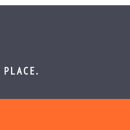
 PLACE.