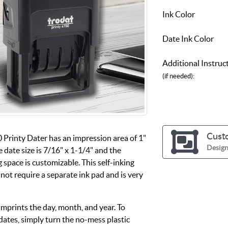
Ink Color
Date Ink Color
Additional Instruc
(if needed):
Cust
 Printy Dater has an impression area of 1"
Design
e date size is 7/16" x 1-1/4" and the
 space is customizable. This self-inking
not require a separate ink pad and is very
imprints the day, month, and year. To
dates, simply turn the no-mess plastic