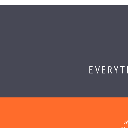
EVERYT
J