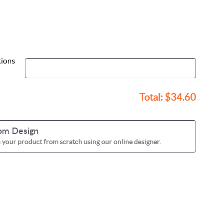
tions
Total:
$34.60
om Design
 your product from scratch using our online designer.