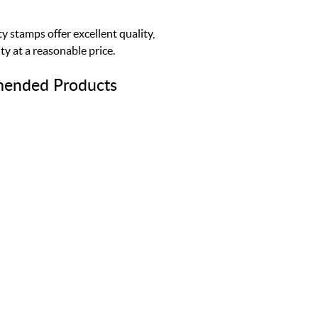
y stamps offer excellent quality,
ty at a reasonable price.
ended Products