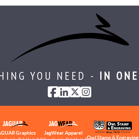
HING YOU NEED -
IN ONE
AGUAR Graphics
JagWear Apparel
Owl Stamp & Engraving