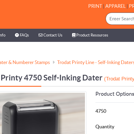
PRINT
|
APPAREL
|
P
nfo
FAQs
Contact Us
Product Resources
Info
FAQs
Contact Us
Product Resources
ater & Numberer Stamps
Trodat Printy Line - Self-Inking Dater
 Printy 4750 Self-Inking Dater
(Trodat Printy
Product Option
4750
Quantity