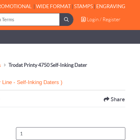
ROMOTIONAL
|
WIDE FORMAT
|
STAMPS
|
ENGRAVING
Login / Register
Login / Register
s
Trodat Printy 4750 Self-Inking Dater
 Line - Self-Inking Daters )
s
Share