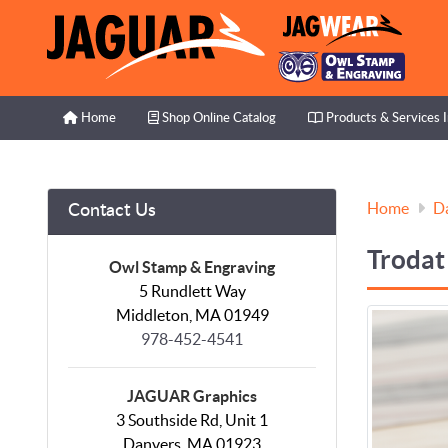
Home
Shop Online Catalog
Products & Services I
Home
Shop Online Catalog
Products & Services 
Home
D
Contact Us
Trodat
Owl Stamp & Engraving
5 Rundlett Way
Middleton, MA 01949
978-452-4541
JAGUAR Graphics
3 Southside Rd, Unit 1
Danvers, MA 01923