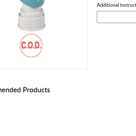
Additional Instruc
ended Products