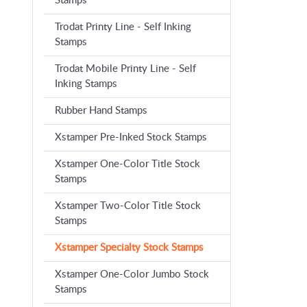
Stamps
Trodat Printy Line - Self Inking
Stamps
Trodat Mobile Printy Line - Self
Inking Stamps
Rubber Hand Stamps
Xstamper Pre-Inked Stock Stamps
Xstamper One-Color Title Stock
Stamps
Xstamper Two-Color Title Stock
Stamps
Xstamper Specialty Stock Stamps
Xstamper One-Color Jumbo Stock
Stamps