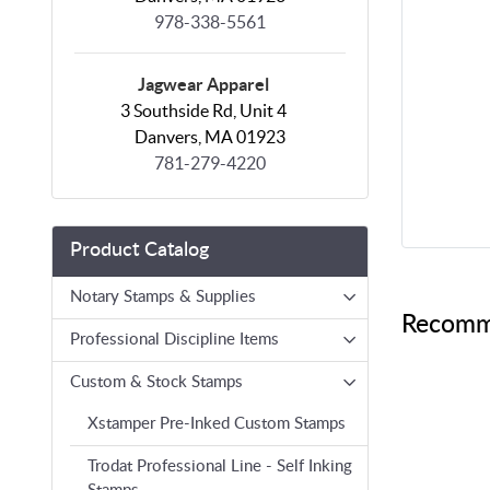
978-338-5561
Jagwear Apparel
3 Southside Rd, Unit 4
Danvers, MA 01923
781-279-4220
Product Catalog
Notary Stamps & Supplies
Recomm
Professional Discipline Items
Custom & Stock Stamps
Xstamper Pre-Inked Custom Stamps
Trodat Professional Line - Self Inking