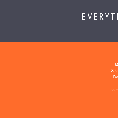
EVERYT
J
3 S
Da
sal