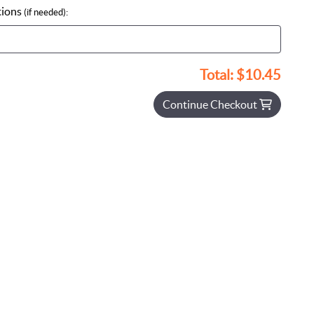
tions
(if needed):
Total:
$10.45
Continue Checkout