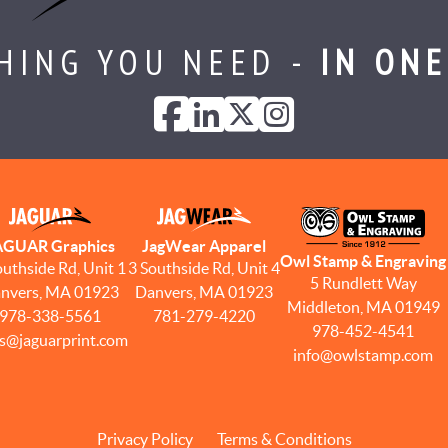
HING YOU NEED -
IN ONE
AGUAR Graphics
JagWear Apparel
Owl Stamp & Engraving
outhside Rd, Unit 1
3 Southside Rd, Unit 4
5 Rundlett Way
nvers, MA 01923
Danvers, MA 01923
Middleton, MA 01949
978-338-5561
781-279-4220
978-452-4541
es@jaguarprint.com
info@owlstamp.com
Privacy Policy
Terms & Conditions