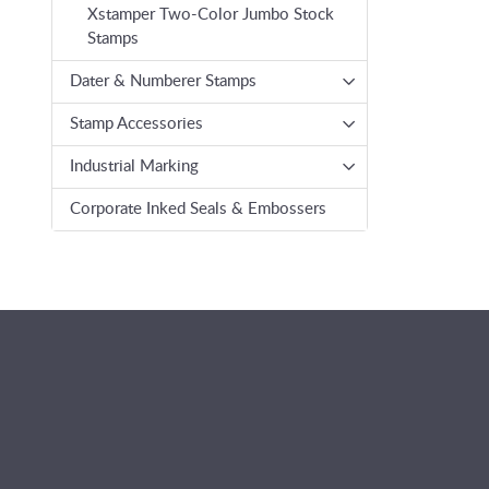
Xstamper Two-Color Jumbo Stock
Stamps
Dater & Numberer Stamps
Stamp Accessories
Industrial Marking
Corporate Inked Seals & Embossers