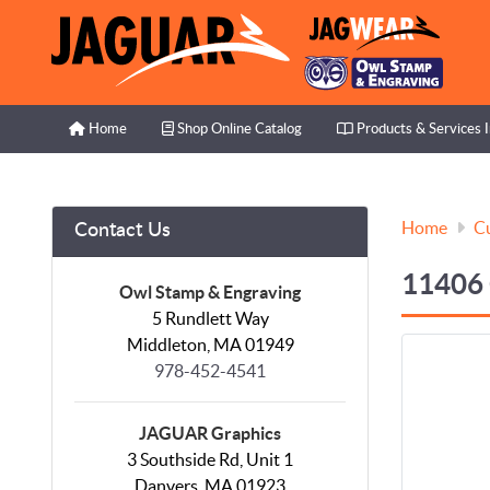
Home
Shop Online Catalog
Products & Services I
Home
Shop Online Catalog
Products & Services 
Home
C
Contact Us
11406
Owl Stamp & Engraving
5 Rundlett Way
Middleton, MA 01949
978-452-4541
JAGUAR Graphics
3 Southside Rd, Unit 1
Danvers, MA 01923