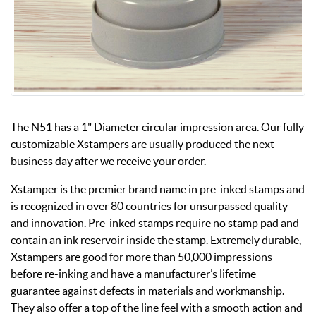
The N51 has a 1" Diameter circular impression area. Our fully
customizable Xstampers are usually produced the next
business day after we receive your order.
Xstamper is the premier brand name in pre-inked stamps and
is recognized in over 80 countries for unsurpassed quality
and innovation. Pre-inked stamps require no stamp pad and
contain an ink reservoir inside the stamp. Extremely durable,
Xstampers are good for more than 50,000 impressions
before re-inking and have a manufacturer’s lifetime
guarantee against defects in materials and workmanship.
They also offer a top of the line feel with a smooth action and