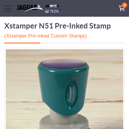
0
Xstamper N51 Pre-Inked Stamp
(Xstamper Pre-Inked Custom Stamps)