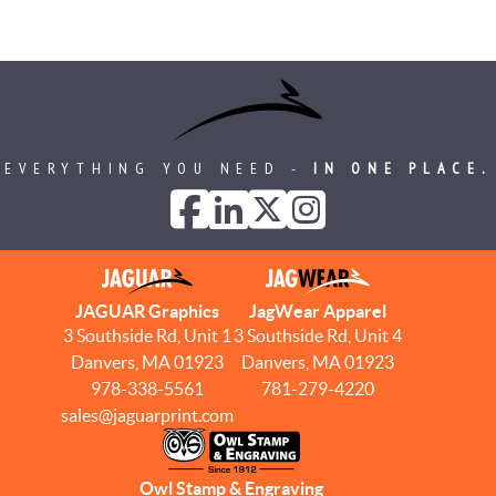
EVERYTHING YOU NEED -
IN ONE PLACE.
JAGUAR Graphics
JagWear Apparel
3 Southside Rd, Unit 1
3 Southside Rd, Unit 4
Danvers, MA 01923
Danvers, MA 01923
978-338-5561
781-279-4220
sales@jaguarprint.com
Owl Stamp & Engraving