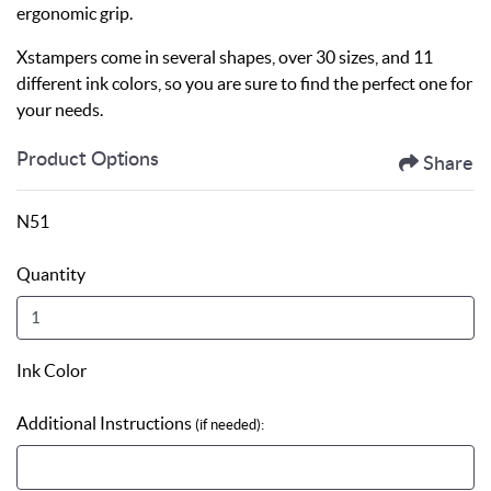
ergonomic grip.
Xstampers come in several shapes, over 30 sizes, and 11
different ink colors, so you are sure to find the perfect one for
your needs.
Product Options
Share
N51
Quantity
Ink Color
Additional Instructions
(if needed):