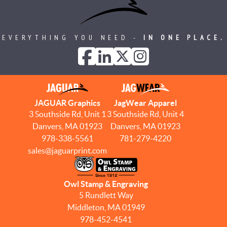
EVERYTHING YOU NEED -
IN ONE PLACE.
JAGUAR Graphics
JagWear Apparel
3 Southside Rd, Unit 1
3 Southside Rd, Unit 4
Danvers, MA 01923
Danvers, MA 01923
978-338-5561
781-279-4220
sales@jaguarprint.com
Owl Stamp & Engraving
5 Rundlett Way
Middleton, MA 01949
978-452-4541