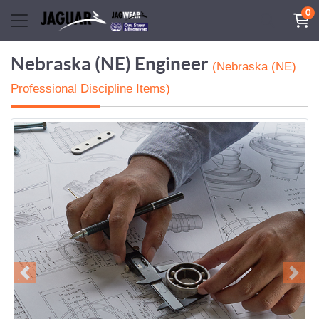
0
Nebraska (NE) Engineer
(Nebraska (NE)
Professional Discipline Items)