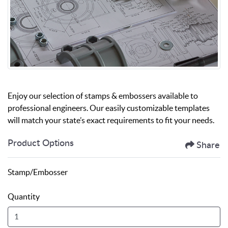
Enjoy our selection of stamps & embossers available to
professional engineers. Our easily customizable templates
will match your state’s exact requirements to fit your needs.
Product Options
Share
Stamp/Embosser
Quantity