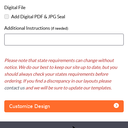
Digital File
Add Digital PDF & JPG Seal
Additional Instructions
(if needed):
Please note that state requirements can change without
notice. We do our best to keep our site up to date, but you
should always check your states requirements before
ordering. If you find a discrepancy in our layouts please
contact us
and we will be sure to update our templates.
Customize Design