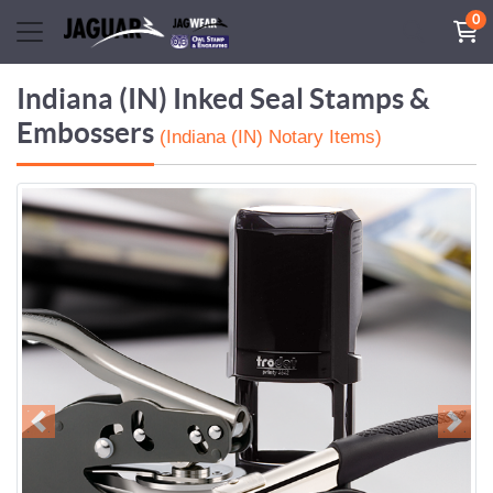
0
Indiana (IN) Inked Seal Stamps &
Embossers
(Indiana (IN) Notary Items)