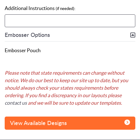
Additional Instructions
(if needed):
Embosser Options
Embosser Pouch
Please note that state requirements can change without
notice. We do our best to keep our site up to date, but you
should always check your states requirements before
ordering. If you find a discrepancy in our layouts please
contact us
and we will be sure to update our templates.
View Available Designs