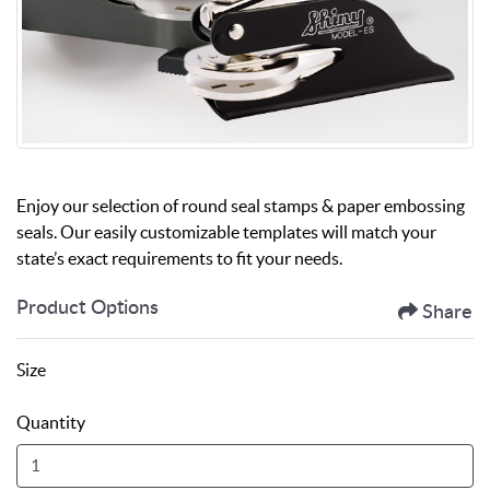
Enjoy our selection of round seal stamps & paper embossing
seals. Our easily customizable templates will match your
state’s exact requirements to fit your needs.
Product Options
Share
Size
Quantity