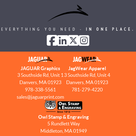
EVERYTHING YOU NEED -
IN ONE PLACE.
JAGUAR Graphics
JagWear Apparel
3 Southside Rd, Unit 1
3 Southside Rd, Unit 4
Danvers, MA 01923
Danvers, MA 01923
978-338-5561
781-279-4220
sales@jaguarprint.com
Owl Stamp & Engraving
5 Rundlett Way
Middleton, MA 01949