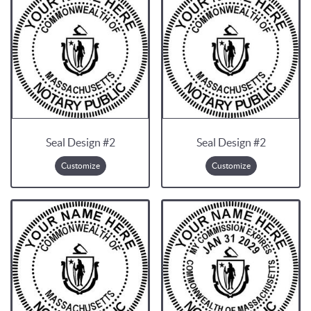
Seal Design #2
Seal Design #2
Customize
Customize