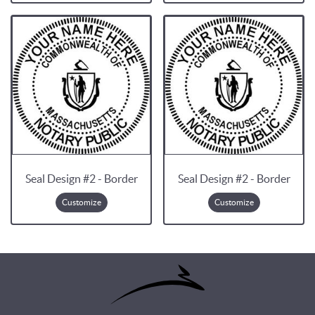
Seal Design #2 - Border
Seal Design #2 - Border
Customize
Customize