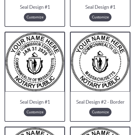
Seal Design #1
Seal Design #1
Customize
Customize
Seal Design #1
Seal Design #2 - Border
Customize
Customize