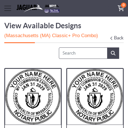
0
View Available Designs
(Massachusetts (MA) Classic+ Pro Combo)
Back