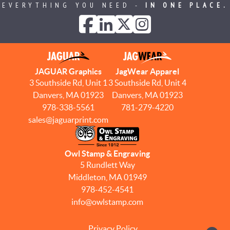
EVERYTHING YOU NEED -
IN ONE PLACE.
JAGUAR Graphics
JagWear Apparel
3 Southside Rd, Unit 1
3 Southside Rd, Unit 4
Danvers, MA 01923
Danvers, MA 01923
978-338-5561
781-279-4220
sales@jaguarprint.com
Owl Stamp & Engraving
5 Rundlett Way
Middleton, MA 01949
978-452-4541
info@owlstamp.com
Privacy Policy