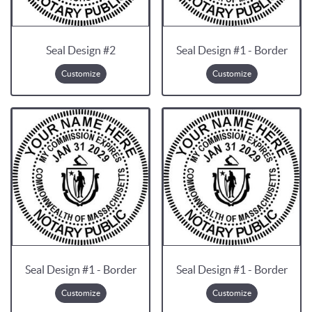
Seal Design #2
Seal Design #1 - Border
Customize
Customize
Seal Design #1 - Border
Seal Design #1 - Border
Customize
Customize