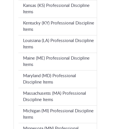
Kansas (KS) Professional Discipline
Items
Kentucky (KY) Professional Discipline
Items
Louisiana (LA) Professional Discipline
Items
Maine (ME) Professional Discipline
Items
Maryland (MD) Professional
Discipline Items
Massachusetts (MA) Professional
Discipline Items
Michigan (MI) Professional Discipline
Items
Minnesota (MN) Professional