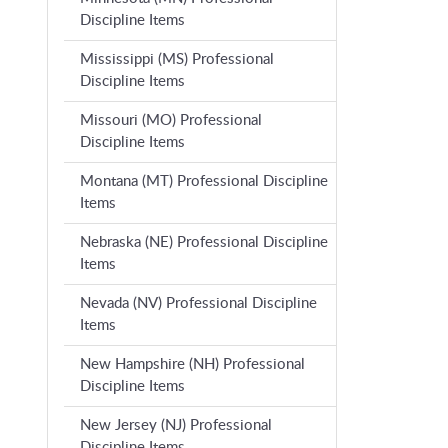
Discipline Items
Mississippi (MS) Professional
Discipline Items
Missouri (MO) Professional
Discipline Items
Montana (MT) Professional Discipline
Items
Nebraska (NE) Professional Discipline
Items
Nevada (NV) Professional Discipline
Items
New Hampshire (NH) Professional
Discipline Items
New Jersey (NJ) Professional
Discipline Items