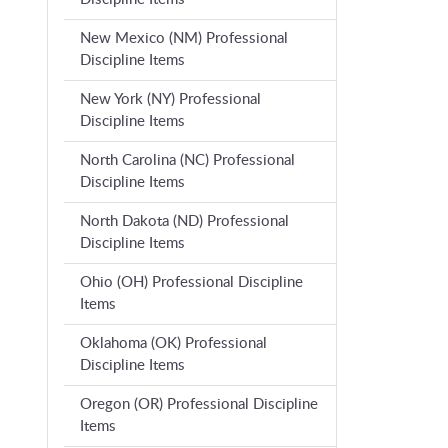
New Mexico (NM) Professional
Discipline Items
New York (NY) Professional
Discipline Items
North Carolina (NC) Professional
Discipline Items
North Dakota (ND) Professional
Discipline Items
Ohio (OH) Professional Discipline
Items
Oklahoma (OK) Professional
Discipline Items
Oregon (OR) Professional Discipline
Items