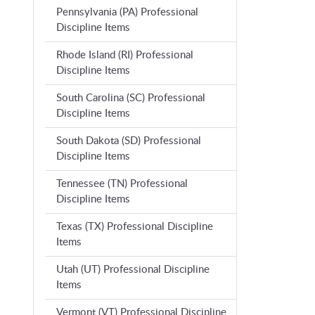
Pennsylvania (PA) Professional
Discipline Items
Rhode Island (RI) Professional
Discipline Items
South Carolina (SC) Professional
Discipline Items
South Dakota (SD) Professional
Discipline Items
Tennessee (TN) Professional
Discipline Items
Texas (TX) Professional Discipline
Items
Utah (UT) Professional Discipline
Items
Vermont (VT) Professional Discipline