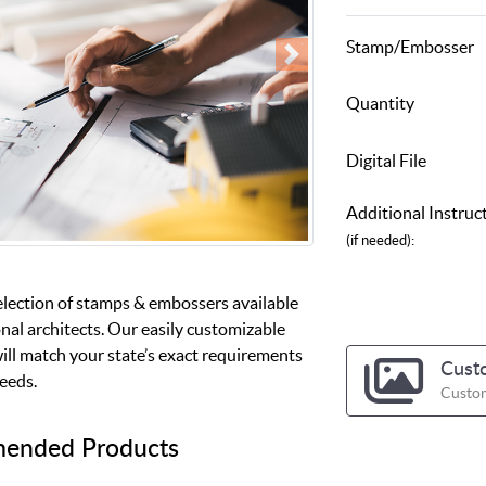
Stamp/Embosser
Quantity
Digital File
Additional Instruc
(if needed):
election of stamps & embossers available
nal architects. Our easily customizable
ill match your state’s exact requirements
Cust
needs.
Custom
ended Products