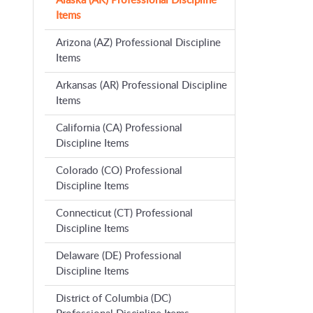
Alaska (AK) Professional Discipline
Items
Arizona (AZ) Professional Discipline
Items
Arkansas (AR) Professional Discipline
Items
California (CA) Professional
Discipline Items
Colorado (CO) Professional
Discipline Items
Connecticut (CT) Professional
Discipline Items
Delaware (DE) Professional
Discipline Items
District of Columbia (DC)