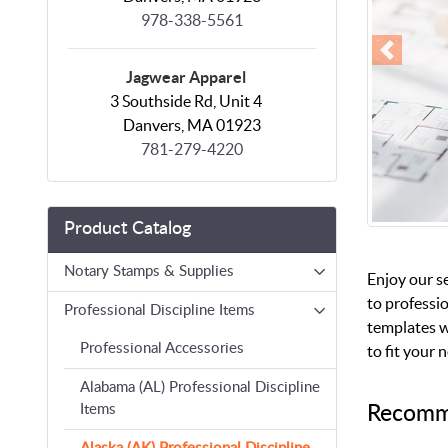
978-338-5561
Jagwear Apparel
3 Southside Rd, Unit 4
Danvers, MA 01923
781-279-4220
Product Catalog
Notary Stamps & Supplies
Enjoy our s
to professio
Professional Discipline Items
templates w
Professional Accessories
to fit your 
Alabama (AL) Professional Discipline
Recomm
Items