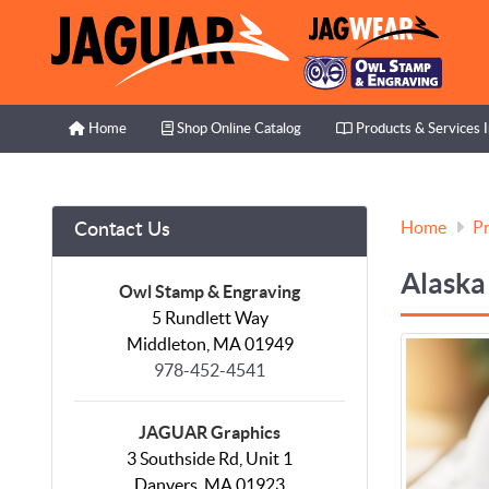
Home
Shop Online Catalog
Products & Services I
Home
Shop Online Catalog
Products & Services 
Home
Pr
Contact Us
Alaska
Owl Stamp & Engraving
5 Rundlett Way
Middleton, MA 01949
978-452-4541
JAGUAR Graphics
3 Southside Rd, Unit 1
Danvers, MA 01923