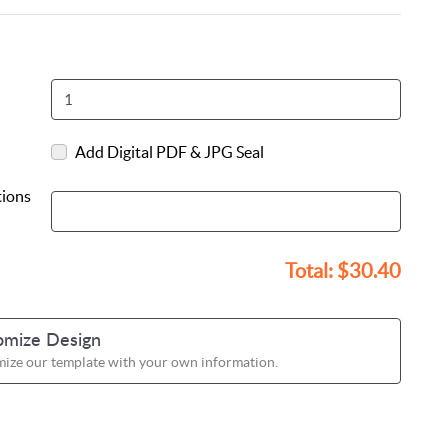
Add Digital PDF & JPG Seal
tions
Total:
$30.40
omize Design
ize our template with your own information.