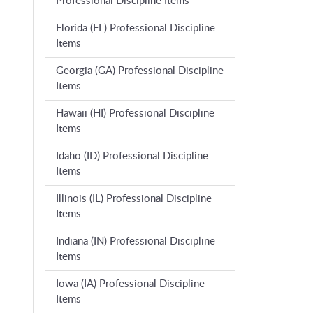
Professional Discipline Items
Florida (FL) Professional Discipline
Items
Georgia (GA) Professional Discipline
Items
Hawaii (HI) Professional Discipline
Items
Idaho (ID) Professional Discipline
Items
Illinois (IL) Professional Discipline
Items
Indiana (IN) Professional Discipline
Items
Iowa (IA) Professional Discipline
Items