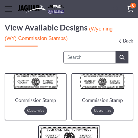
0
View Available Designs
(Wyoming
(WY) Commission Stamps)
Back
Commission Stamp
Commission Stamp
Customize
Customize