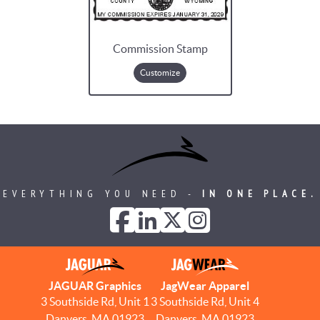
Commission Stamp
Customize
EVERYTHING YOU NEED -
IN ONE PLACE.
JAGUAR Graphics
JagWear Apparel
3 Southside Rd, Unit 1
3 Southside Rd, Unit 4
Danvers, MA 01923
Danvers, MA 01923