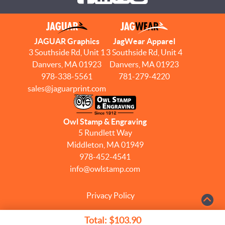
JAGUAR Graphics
JagWear Apparel
3 Southside Rd, Unit 1
3 Southside Rd, Unit 4
Danvers, MA 01923
Danvers, MA 01923
978-338-5561
781-279-4220
sales@jaguarprint.com
Owl Stamp & Engraving
5 Rundlett Way
Middleton, MA 01949
978-452-4541
info@owlstamp.com
Privacy Policy
Terms & Conditions
Total:
$103.90