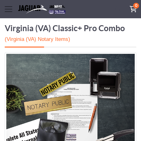
0
Virginia (VA) Classic+ Pro Combo
(Virginia (VA) Notary Items)