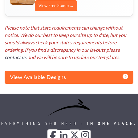
View Free Stamp →
Please note that state requirements can change without
notice. We do our best to keep our site up to date, but you
should always check your states requirements before
ordering. If you find a discrepancy in our layouts please
contact us
and we will be sure to update our templates.
View Available Designs
EVERYTHING YOU NEED -
IN ONE PLACE.