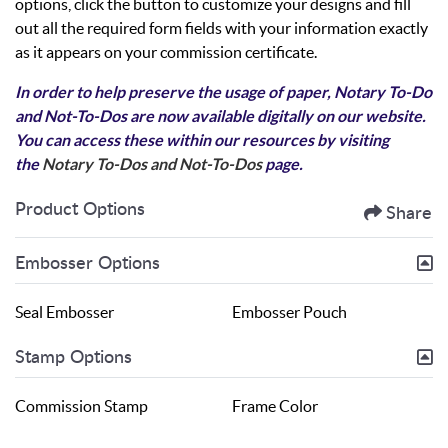
options, click the button to customize your designs and fill
out all the required form fields with your information exactly
as it appears on your commission certificate.
In order to help preserve the usage of paper, Notary To-Do
and Not-To-Dos are now available digitally on our website.
You can access these within our resources by visiting
the
Notary To-Dos and Not-To-Dos
page.
Product Options
Share
Embosser Options
Seal Embosser
Embosser Pouch
Stamp Options
Commission Stamp
Frame Color