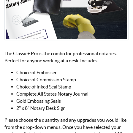
The Classic+ Pro is the combo for professional notaries.
Perfect for anyone working at a desk. Includes:
Choice of Embosser
Choice of Commission Stamp
Choice of Inked Seal Stamp
Complete All States Notary Journal
Gold Embossing Seals
2" x 8" Notary Desk Sign
Please choose the quantity and any upgrades you would like
from the drop-down menus. Once you have selected your