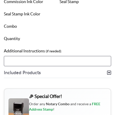
Commission Ink Color
Seal Stamp
Seal Stamp Ink Color
Combo
Quantity
Additional Instructions
(if needed):
Included Products
🎉 Special Offer!
Order any
Notary Combo
and receive a
FREE
Address Stamp
!