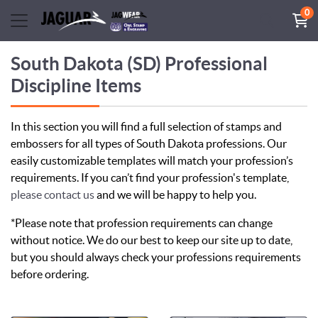
0
South Dakota (SD) Professional
Discipline Items
In this section you will find a full selection of stamps and
embossers for all types of South Dakota professions. Our
easily customizable templates will match your profession’s
requirements. If you can’t find your profession's template,
please contact us
and we will be happy to help you.
*Please note that profession requirements can change
without notice. We do our best to keep our site up to date,
but you should always check your professions requirements
before ordering.