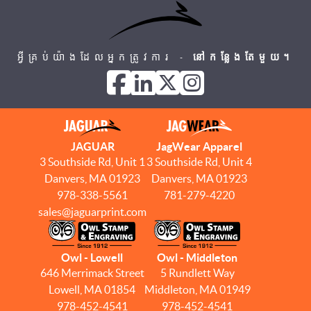
អ្វីគ្រប់យ៉ាងដែលអ្នកត្រូវការ -
នៅកន្លែងតែមួយ។
JAGUAR
JagWear Apparel
3 Southside Rd, Unit 1
3 Southside Rd, Unit 4
Danvers, MA 01923
Danvers, MA 01923
978-338-5561
781-279-4220
sales@jaguarprint.com
Owl - Lowell
Owl - Middleton
646 Merrimack Street
5 Rundlett Way
Lowell, MA 01854
Middleton, MA 01949
978-452-4541
978-452-4541