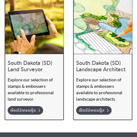
South Dakota (SD)
South Dakota (SD)
Land Surveyor
Landscape Architect
Explore our selection of
Explore our selection of
stamps & embossers
stamps & embossers
available to professional
available to professional
land surveyor.
landscape architects.
មើលព័ត៌មានលម្អិត
មើលព័ត៌មានលម្អិត