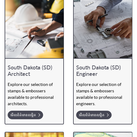
South Dakota (SD)
South Dakota (SD)
Architect
Engineer
Explore our selection of
Explore our selection of
stamps & embossers
stamps & embossers
available to professional
available to professional
architects.
engineers.
មើលព័ត៌មានលម្អិត
មើលព័ត៌មានលម្អិត