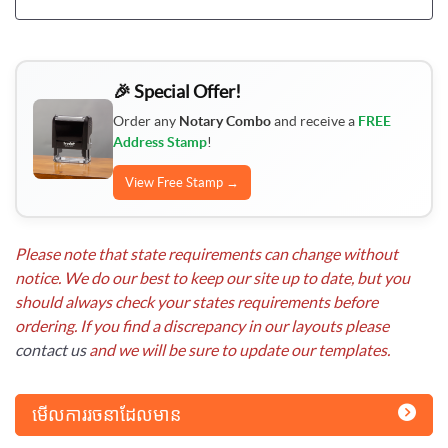
🎉 Special Offer!
Order any
Notary Combo
and receive a
FREE
Address Stamp
!
View Free Stamp →
Please note that state requirements can change without
notice. We do our best to keep our site up to date, but you
should always check your states requirements before
ordering. If you find a discrepancy in our layouts please
contact us
and we will be sure to update our templates.
មើលការរចនាដែលមាន