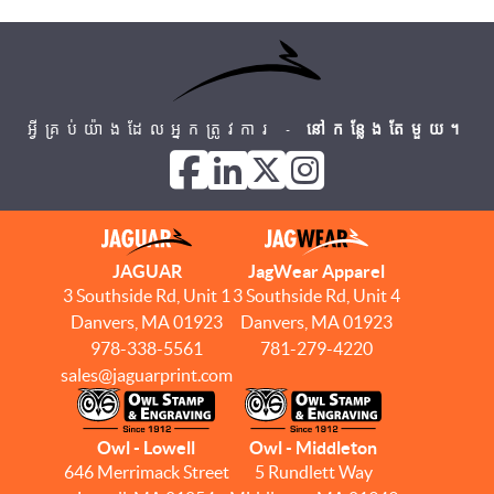
អ្វីគ្រប់យ៉ាងដែលអ្នកត្រូវការ -
នៅកន្លែងតែមួយ។
JAGUAR
JagWear Apparel
3 Southside Rd, Unit 1
3 Southside Rd, Unit 4
Danvers, MA 01923
Danvers, MA 01923
978-338-5561
781-279-4220
sales@jaguarprint.com
Owl - Lowell
Owl - Middleton
646 Merrimack Street
5 Rundlett Way