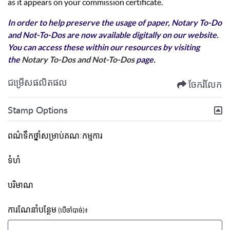
as it appears on your commission certificate.
In order to help preserve the usage of paper, Notary To-Do
and Not-To-Dos are now available digitally on our website.
You can access these within our resources by visiting
the
Notary To-Dos and Not-To-Dos
page.
ជម្រើសផលិតផល
ចែករំលែក
Stamp Options
ពណ៌ទឹកថ្នាំសម្រាប់គណៈកម្មការ
ទំហំ
បរិមាណ
ការណែនាំបន្ថែម
(បើចាំបាច់)៖