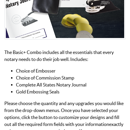
The Basic+ Combo includes all the essentials that every
notary needs to do their job well. Includes:
Choice of Embosser
Choice of Commission Stamp
Complete All States Notary Journal
Gold Embossing Seals
Please choose the quantity and any upgrades you would like
from the drop-down menus. Once you have selected your
options, click the button to customize your designs and fill
out all the required form fields with your informationexactly