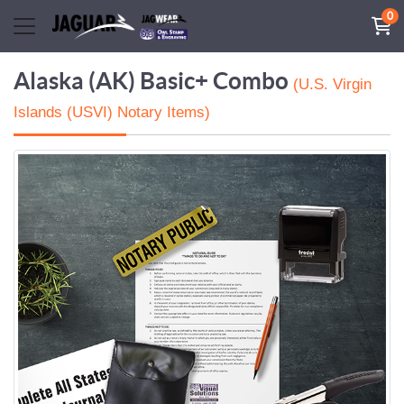
0
Alaska (AK) Basic+ Combo
(U.S. Virgin
Islands (USVI) Notary Items)