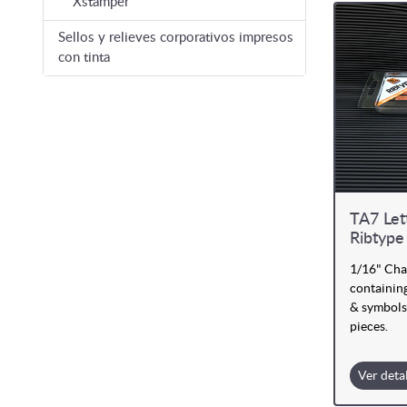
Xstamper
Sellos y relieves corporativos impresos
con tinta
TA7 Let
Ribtype
1/16" Cha
containing
& symbols
pieces.
Ver deta