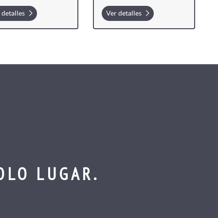
 detalles
Ver detalles
OLO LUGAR.