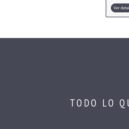
Ver deta
TODO LO Q