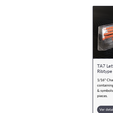
TA7 Let
Ribtype
1/16" Cha
containing
& symbols
pieces.
Ver deta