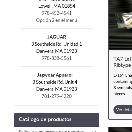
Lowell, MA 01854
978-452-4541
Opción 2 en el menú
JAGUAR
3 Southside Rd, Unidad 1
Danvers, MA 01923
978-338-5561
TA7 Let
Ribtype
Jagwear Apparel
1/16" Cha
containing
3 Southside Rd, Unit 4
& symbols
Danvers, MA 01923
pieces.
781-279-4220
Ver deta
Catálogo de productos