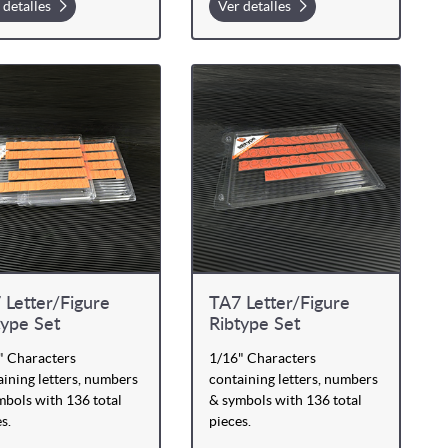
 detalles
Ver detalles
 Letter/Figure
TA7 Letter/Figure
type Set
Ribtype Set
" Characters
1/16" Characters
ining letters, numbers
containing letters, numbers
mbols with 136 total
& symbols with 136 total
s.
pieces.