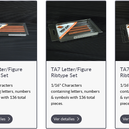
ter/Figure
TA7 Letter/Figure
TA7
 Set
Ribtype Set
Rib
racters
1/16" Characters
1/16
 letters, numbers
containing letters, numbers
conta
 with 136 total
& symbols with 136 total
& sy
pieces.
piece
lles
Ver detalles
Ver