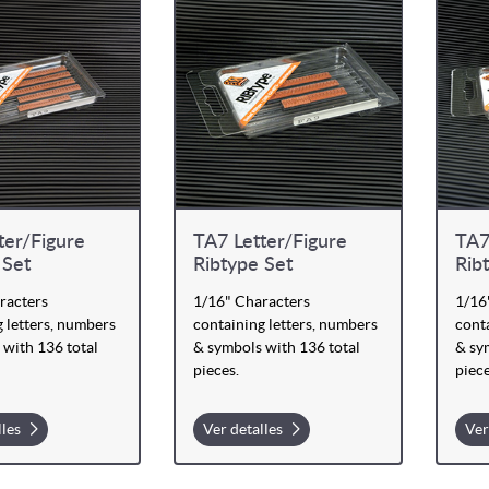
ter/Figure
TA7 Letter/Figure
TA7
 Set
Ribtype Set
Rib
racters
1/16" Characters
1/16
 letters, numbers
containing letters, numbers
conta
 with 136 total
& symbols with 136 total
& sy
pieces.
piece
lles
Ver detalles
Ver