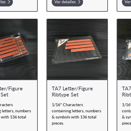
lles
Ver detalles
Ver
ter/Figure
TA7 Letter/Figure
TA7
 Set
Ribtype Set
Rib
racters
1/16" Characters
1/16
 letters, numbers
containing letters, numbers
conta
 with 136 total
& symbols with 136 total
& sy
pieces.
piece