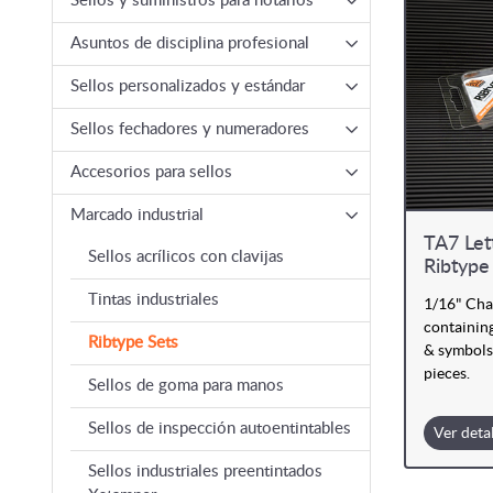
Sellos y suministros para notarios
Asuntos de disciplina profesional
Sellos personalizados y estándar
Sellos fechadores y numeradores
Accesorios para sellos
Marcado industrial
TA7 Let
Sellos acrílicos con clavijas
Ribtype
Tintas industriales
1/16" Cha
containing
Ribtype Sets
& symbols
pieces.
Sellos de goma para manos
Sellos de inspección autoentintables
Ver deta
Sellos industriales preentintados