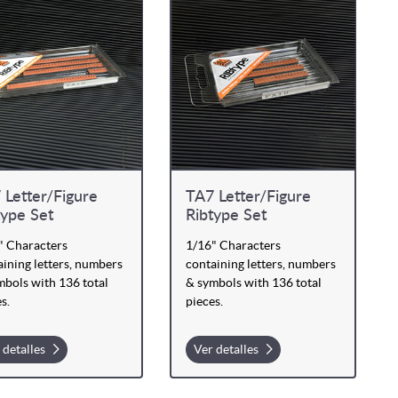
 Letter/Figure
TA7 Letter/Figure
type Set
Ribtype Set
" Characters
1/16" Characters
ining letters, numbers
containing letters, numbers
mbols with 136 total
& symbols with 136 total
s.
pieces.
 detalles
Ver detalles