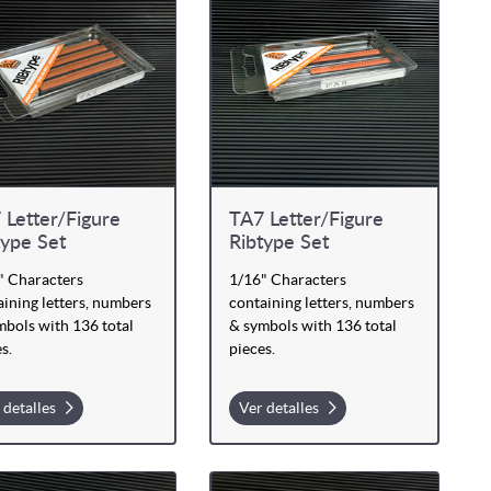
 Letter/Figure
TA7 Letter/Figure
type Set
Ribtype Set
" Characters
1/16" Characters
ining letters, numbers
containing letters, numbers
mbols with 136 total
& symbols with 136 total
s.
pieces.
 detalles
Ver detalles