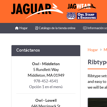
Hogar
Catálogo de la tienda online
Información so
Hogar
Catálogo de la tienda online
Información so
Hogar
M
Contáctanos
Ribtyp
Owl - Middleton
5 Rundlett Way
Middleton, MA 01949
Ribtype sets
978-452-4541
and easy to 
Opción 1 en el menú
we will be a
Owl - Lowell
646 Merrimack St