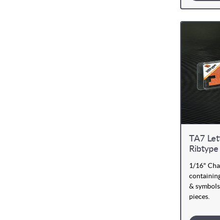
TA7 Let
Ribtype
1/16" Cha
containing
& symbols
pieces.