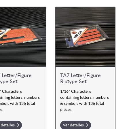
 Letter/Figure
TA7 Letter/Figure
type Set
Ribtype Set
" Characters
1/16" Characters
ining letters, numbers
containing letters, numbers
mbols with 136 total
& symbols with 136 total
s.
pieces.
 detalles
Ver detalles