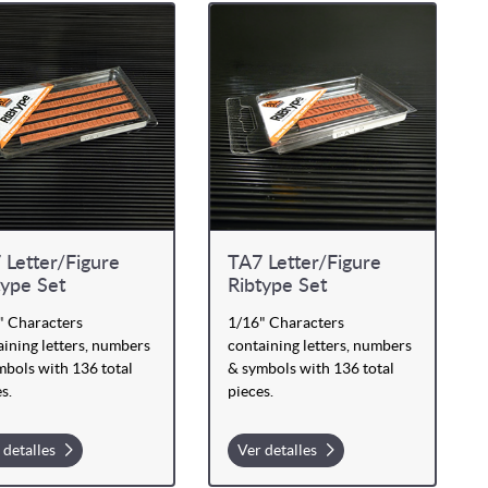
 Letter/Figure
TA7 Letter/Figure
type Set
Ribtype Set
" Characters
1/16" Characters
ining letters, numbers
containing letters, numbers
mbols with 136 total
& symbols with 136 total
s.
pieces.
 detalles
Ver detalles