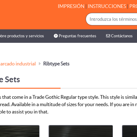
IMPRESIÓN
|
INSTRUCCIONES
|
PR
bre productos y servicios
Preguntas frecuentes
Contáctanos
bre productos y servicios
Preguntas frecuentes
Contáctanos
arcado industrial
Ribtype Sets
e Sets
 that come in a Trade Gothic Regular type style. This style is simila
read. Available in a multitude of sizes for your needs. If you are i
ble to assist you in that.