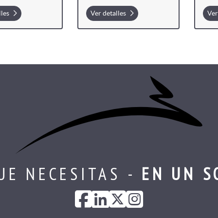
lles
Ver detalles
Ver
UE NECESITAS -
EN UN S