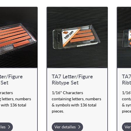
ter/Figure
TA7 Letter/Figure
TA7
 Set
Ribtype Set
Rib
racters
1/16" Characters
1/16
 letters, numbers
containing letters, numbers
conta
 with 136 total
& symbols with 136 total
& sy
pieces.
piece
lles
Ver detalles
Ver