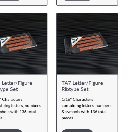
 Letter/Figure
TA7 Letter/Figure
type Set
Ribtype Set
" Characters
1/16" Characters
ining letters, numbers
containing letters, numbers
mbols with 136 total
& symbols with 136 total
s.
pieces.