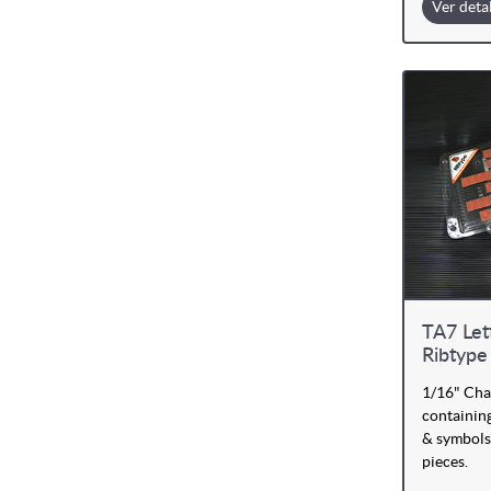
Ver deta
TA7 Let
Ribtype
1/16" Cha
containing
& symbols
pieces.