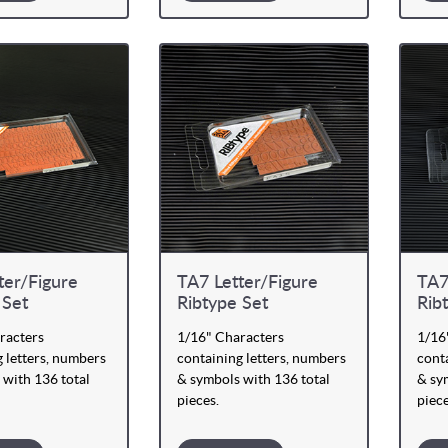
ter/Figure
TA7 Letter/Figure
TA7
 Set
Ribtype Set
Rib
racters
1/16" Characters
1/16
 letters, numbers
containing letters, numbers
conta
 with 136 total
& symbols with 136 total
& sy
pieces.
piece