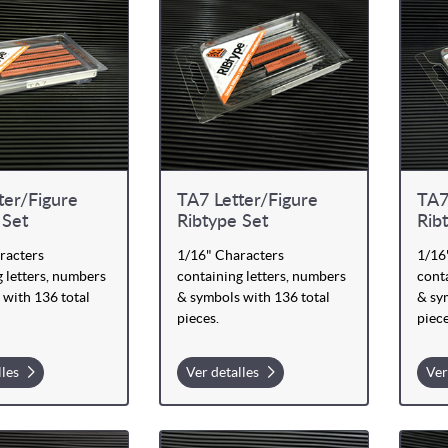
ter/Figure
TA7 Letter/Figure
TA7
 Set
Ribtype Set
Rib
racters
1/16" Characters
1/16
 letters, numbers
containing letters, numbers
conta
 with 136 total
& symbols with 136 total
& sy
pieces.
piece
lles
Ver detalles
Ver