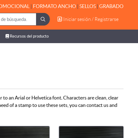
OMOCIONAL
|
FORMATO ANCHO
|
SELLOS
|
GRABADO
Iniciar sesión / Registrarse
Iniciar sesión / Registrarse
Recursos del producto
Recursos del producto
r to an Arial or Helvetica font. Characters are clean, clear
n need of a stamp to use these sets, you can contact us and